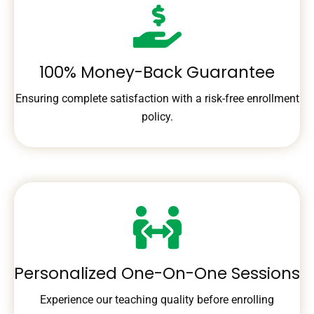
100% Money-Back Guarantee
Ensuring complete satisfaction with a risk-free enrollment
policy.
Personalized One-On-One Sessions
Experience our teaching quality before enrolling