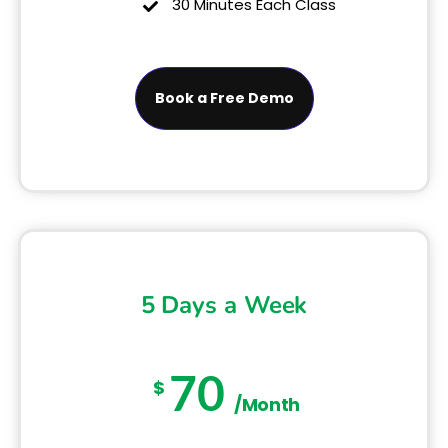
30 Minutes Each Class
Book a Free Demo
5 Days a Week
70
$
/Month