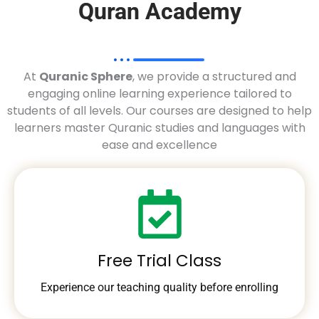
Quran Academy
At
Quranic Sphere
, we provide a structured and
engaging online learning experience tailored to
students of all levels. Our courses are designed to help
learners master Quranic studies and languages with
ease and excellence
Free Trial Class
Experience our teaching quality before enrolling