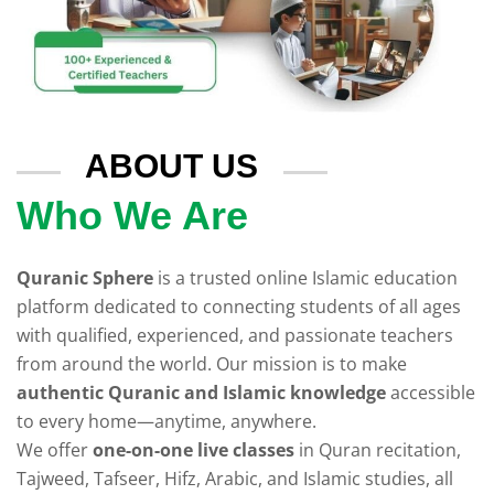
ABOUT US
Who We Are
Quranic Sphere
is a trusted online Islamic education
platform dedicated to connecting students of all ages
with qualified, experienced, and passionate teachers
from around the world. Our mission is to make
authentic Quranic and Islamic knowledge
accessible
to every home—anytime, anywhere.
We offer
one-on-one live classes
in Quran recitation,
Tajweed, Tafseer, Hifz, Arabic, and Islamic studies, all