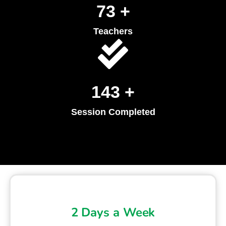
90
+
Teachers
179
+
Session Completed
2 Days a Week