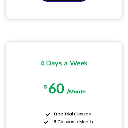
4 Days a Week
60
$
/Month
Free Trial Classes
16 Classes a Month