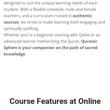
designed to suit the unique learning needs of each
student. With a flexible schedule, male and female
teachers, and a curriculum rooted in
authentic
sources
, we strive to make learning both engaging and
spiritually uplifting.
Whether you're a beginner starting with Qaida or an
advanced learner memorizing the Quran,
Quranic
Sphere is your companion on the path of sacred
knowledge
.
Course Features at Online