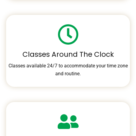
Classes Around The Clock
Classes available 24/7 to accommodate your time zone
and routine.