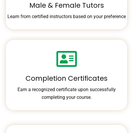
Male & Female Tutors
Learn from certified instructors based on your preference
Completion Certificates
Earn a recognized certificate upon successfully
completing your course.