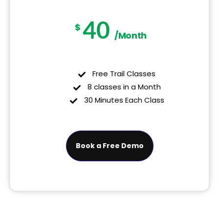
40
$
/Month
Free Trail Classes
8 classes in a Month
30 Minutes Each Class
Book a Free Demo