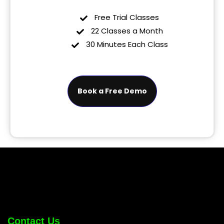
Free Trial Classes
22 Classes a Month
30 Minutes Each Class
Book a Free Demo
Contact Us