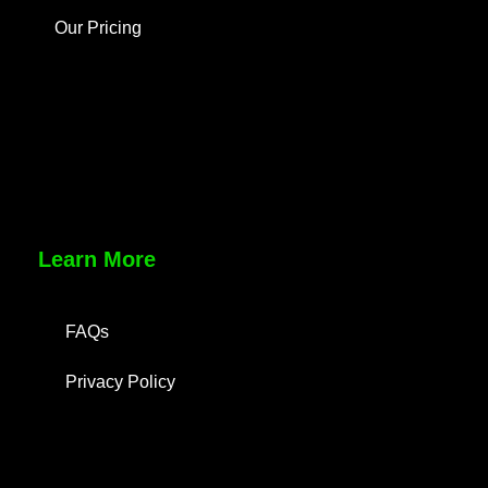
Our Pricing
Learn More
FAQs
Privacy Policy