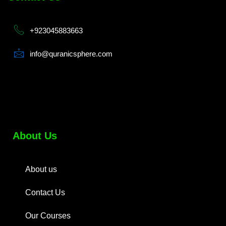
+923045883663
info@quranicsphere.com
About Us
About us
Contact Us
Our Courses