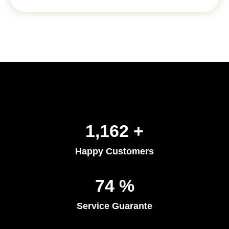
1,402
+
Happy Customers
91
%
Service Guarante