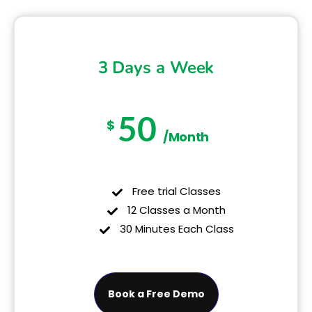
3 Days a Week
50
$
/Month
Free trial Classes
12 Classes a Month
30 Minutes Each Class
Book a Free Demo