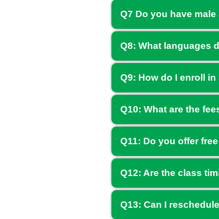
Q7 Do you have male 
Q8: What languages d
Q9: How do I enroll in
Q10: What are the fee
Q11: Do you offer free
Q12: Are the class tim
Q13: Can I reschedule