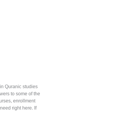
in Quranic studies
wers to some of the
urses, enrollment
need right here. If