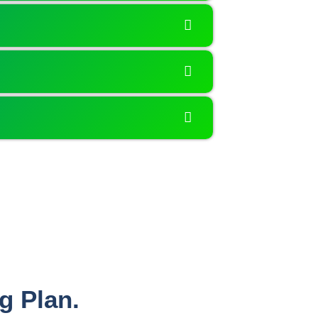
g Plan.