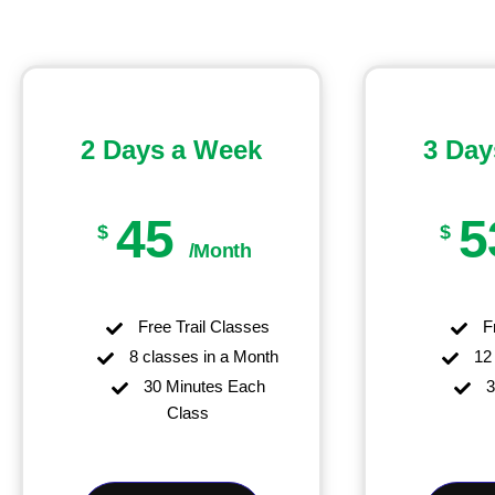
2 Days a Week
3 Day
45
5
$
$
/Month
Free Trail Classes
Fr
8 classes in a Month
12 
30 Minutes Each
3
Class