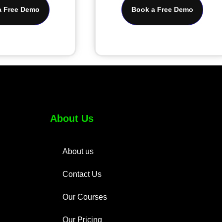
a Free Demo
Book a Free Demo
About Us
About us
Contact Us
Our Courses
Our Pricing