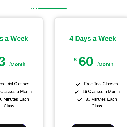
s a Week
4 Days a Week
3
60
$
/Month
/Month
ee trial Classes
Free Trial Classes
Classes a Month
16 Classes a Month
0 Minutes Each
30 Minutes Each
Class
Class