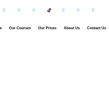
e
Our Courses
Our Prices
About Us
Contact Us
FAQs