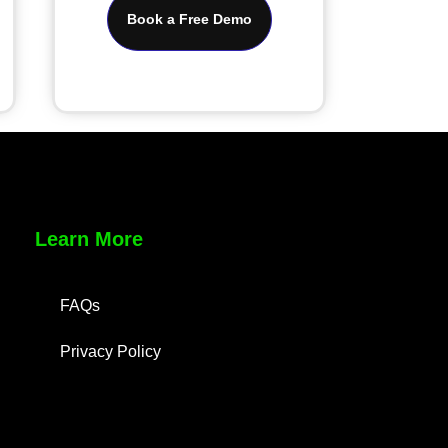
Book a Free Demo
Learn More
FAQs
Privacy Policy