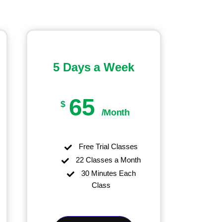
5 Days a Week
65
$
/Month
Free Trial Classes
22 Classes a Month
30 Minutes Each
Class