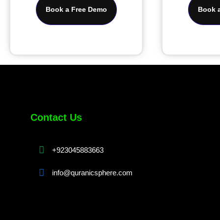
Book a Free Demo
Book 
Contact Us
+923045883663
info@quranicsphere.com