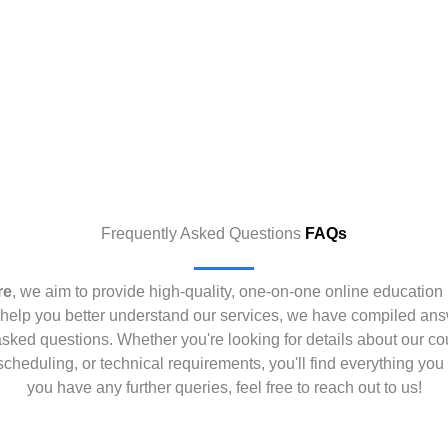
Frequently Asked Questions
FAQs
re
, we aim to provide high-quality, one-on-one online education 
help you better understand our services, we have compiled ans
asked questions. Whether you're looking for details about our co
scheduling, or technical requirements, you'll find everything you 
you have any further queries, feel free to reach out to us!