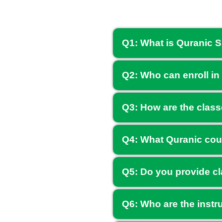
Q1: What is Quranic 
Q2: Who can enroll in
Q3: How are the clas
Q4: What Quranic cou
Q5: Do you provide cl
Q6: Who are the instr