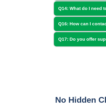
Q14: What do I need t
Q16: How can I conta
Q17: Do you offer sup
No Hidden Ch