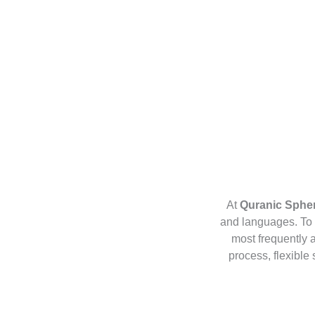
At
Quranic Sphe
and languages. To 
most frequently 
process, flexible 