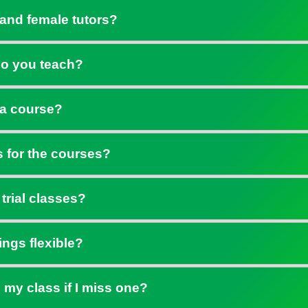
and female tutors?
o you teach?
 a course?
s for the courses?
 trial classes?
ings flexible?
 my class if I miss one?