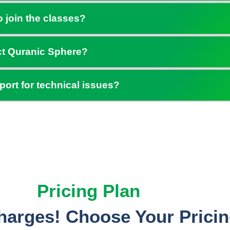
o join the classes?
ct Quranic Sphere?
port for technical issues?
Pricing Plan
arges! Choose Your Pricin