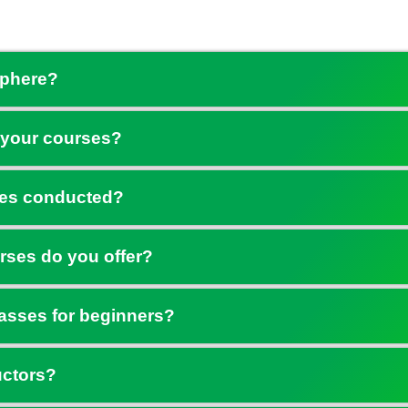
Sphere?
 your courses?
ses conducted?
rses do you offer?
asses for beginners?
uctors?