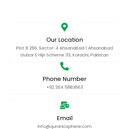
Our Location
Plot B 266, Sector-4 Ahsanabad 1 Ahsanabad
Gulzar E Hijri Scheme 33, Karachi, Pakistan
Phone Number
+92 304 5883663
Email
Info@quranicsphere.com