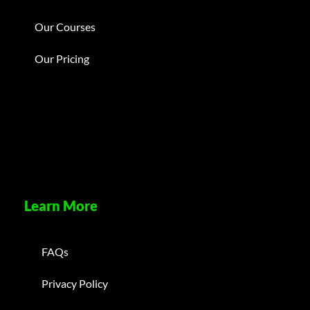
Our Courses
Our Pricing
Learn More
FAQs
Privacy Policy