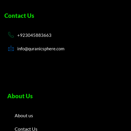
Contact Us
+923045883663
info@quranicsphere.com
About Us
About us
Contact Us