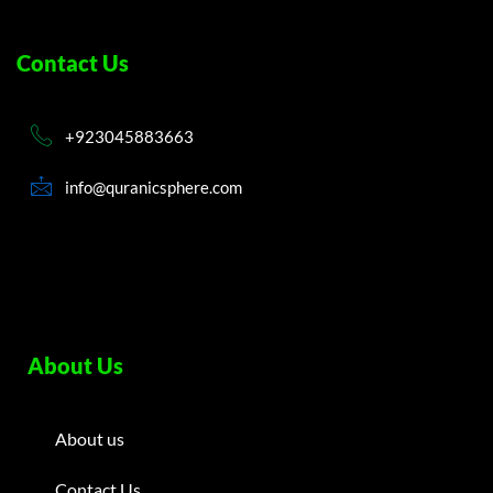
Contact Us
+923045883663
info@quranicsphere.com
About Us
About us
Contact Us