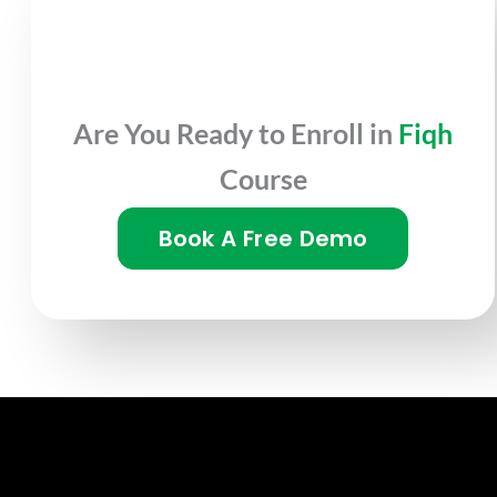
Are You Ready to Enroll in
Fiqh
Course
Book A Free Demo