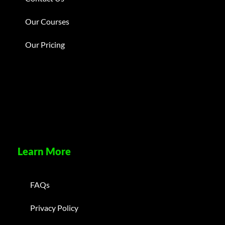
Our Courses
Our Pricing
Learn More
FAQs
Privacy Policy