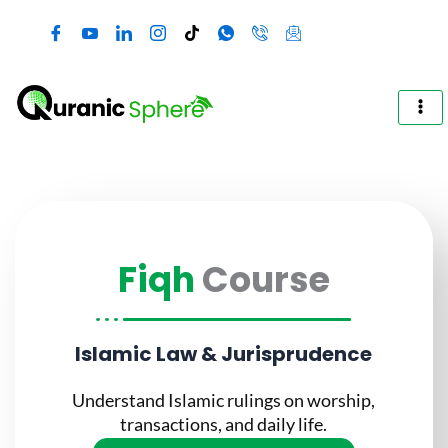
Skip
to
content
Fiqh
Course
Islamic Law & Jurisprudence
Understand Islamic rulings on worship,
transactions, and daily life.