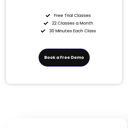
Free Trial Classes
22 Classes a Month
30 Minutes Each Class
Book a Free Demo