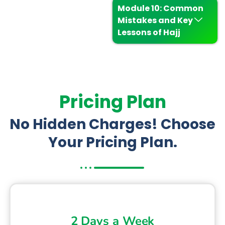
Module 10: Common
Mistakes and Key
Lessons of Hajj
Pricing Plan
No Hidden Charges! Choose
Your Pricing Plan.
2 Days a Week