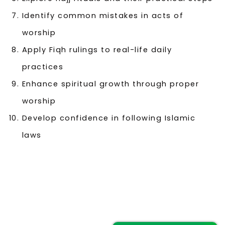
Identify common mistakes in acts of
worship
Apply Fiqh rulings to real-life daily
practices
Enhance spiritual growth through proper
worship
Develop confidence in following Islamic
laws