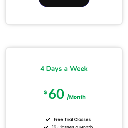
4 Days a Week
60
$
/Month
Free Trial Classes
16 Classes a Month