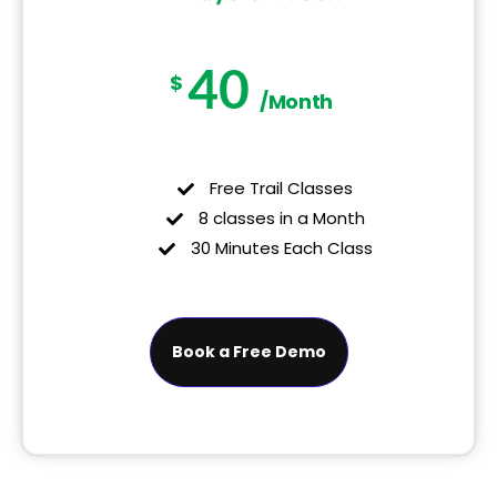
40
$
/Month
Free Trail Classes
8 classes in a Month
30 Minutes Each Class
Book a Free Demo