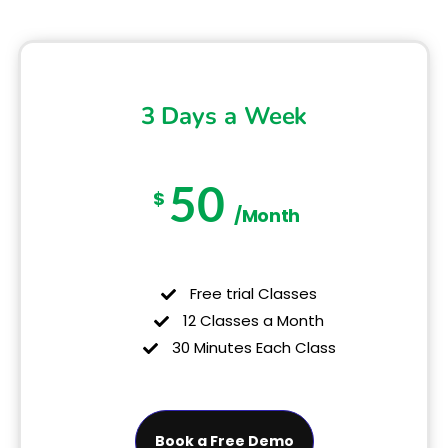
3 Days a Week
50
$
/Month
Free trial Classes
12 Classes a Month
30 Minutes Each Class
Book a Free Demo