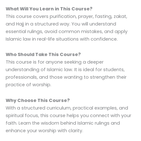
What Will You Learn in This Course?
This course covers purification, prayer, fasting, zakat,
and Hajj in a structured way. You will understand
essential rulings, avoid common mistakes, and apply
Islamic law in real-life situations with confidence.
Who Should Take This Course?
This course is for anyone seeking a deeper
understanding of Islamic law. It is ideal for students,
professionals, and those wanting to strengthen their
practice of worship.
Why Choose This Course?
With a structured curriculum, practical examples, and
spiritual focus, this course helps you connect with your
faith. Learn the wisdom behind Islamic rulings and
enhance your worship with clarity.