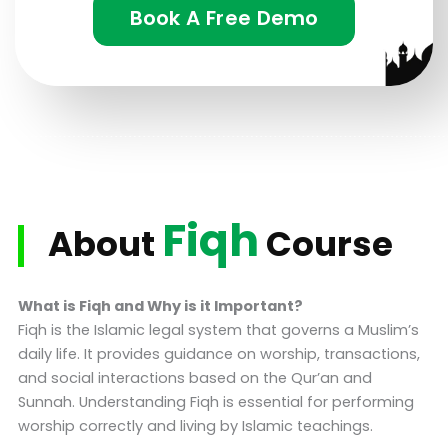
Book A Free Demo
Fiqh
About
Course
What is Fiqh and Why is it Important?
Fiqh is the Islamic legal system that governs a Muslim’s
daily life. It provides guidance on worship, transactions,
and social interactions based on the Qur’an and
Sunnah. Understanding Fiqh is essential for performing
worship correctly and living by Islamic teachings.