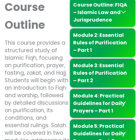
Course
Course Outline: FIQA
– Islamic Law and
Jurisprudence
Outline
Module 2: Essential
This course provides a
Rules of Purification
structured study of
– Part 1
Islamic Fiqh, focusing
on purification, prayer,
Module 3: Essential
fasting, zakat, and Hajj.
Rules of Purification
Students will begin with
– Part 2
an introduction to Fiqh
and worship, followed
Module 4: Practical
by detailed discussions
Guidelines for Daily
on purification, its
Prayers – Part 1
conditions, and
essential rulings. Salah
Module 5: Practical
will be covered in two
Guidelines for Daily