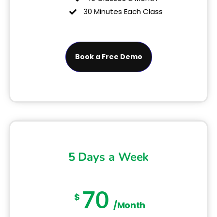
30 Minutes Each Class
Book a Free Demo
5 Days a Week
70
$
/Month