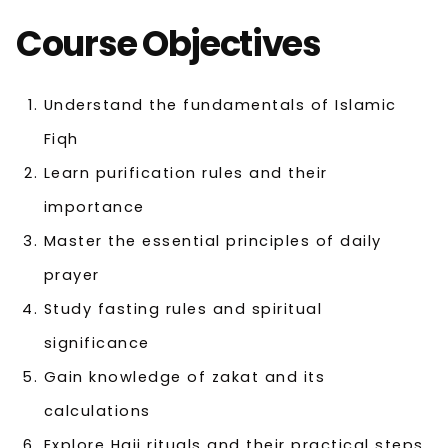
Course Objectives
Understand the fundamentals of Islamic
Fiqh
Learn purification rules and their
importance
Master the essential principles of daily
prayer
Study fasting rules and spiritual
significance
Gain knowledge of zakat and its
calculations
Explore Hajj rituals and their practical steps