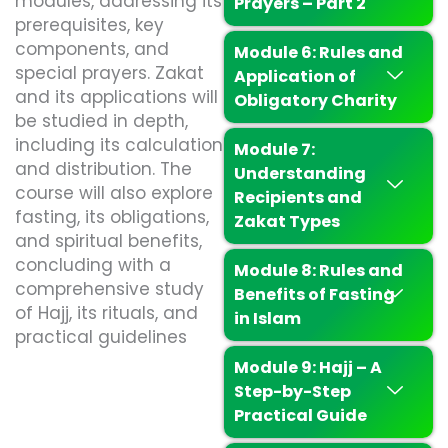
modules, addressing its
Prayers – Part 2
prerequisites, key
components, and
Module 6: Rules and
special prayers. Zakat
Application of
and its applications will
Obligatory Charity
be studied in depth,
including its calculation
Module 7:
and distribution. The
Understanding
course will also explore
Recipients and
fasting, its obligations,
Zakat Types
and spiritual benefits,
concluding with a
Module 8: Rules and
comprehensive study
Benefits of Fasting
of Hajj, its rituals, and
in Islam
practical guidelines
Module 9: Hajj – A
Step-by-Step
Practical Guide